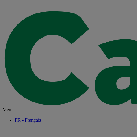
Menu
FR
- Français