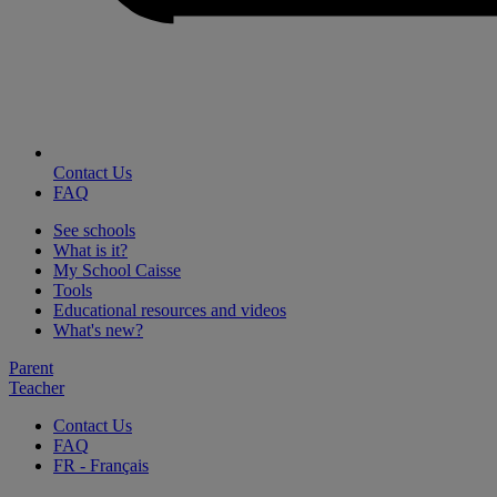
Contact Us
FAQ
See schools
What is it?
My School Caisse
Tools
Educational resources and videos
What's new?
Parent
Teacher
Contact Us
FAQ
FR
- Français