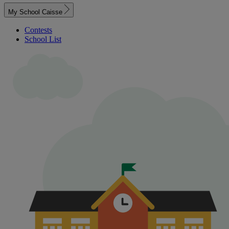
My School Caisse
Contests
School List