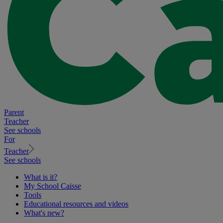
Parent
Teacher
See schools
For
Teacher
See schools
What is it?
My School Caisse
Tools
Educational resources and videos
What's new?