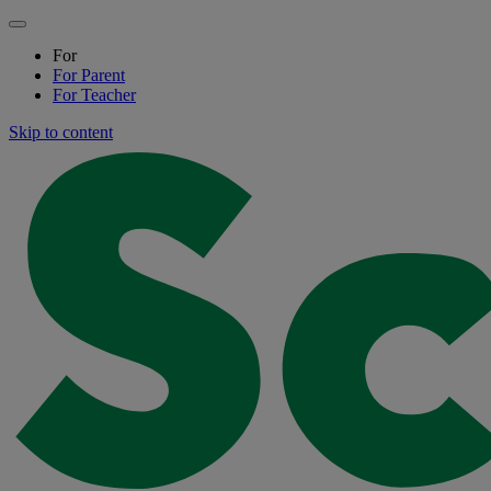
For
For
Parent
For
Teacher
Skip to content