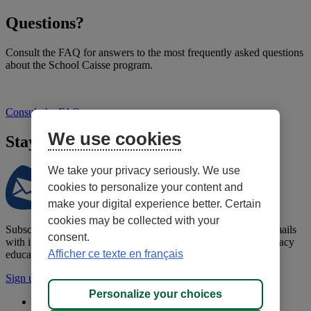
Questions?
Consult the FAQ for answers to the most frequently asked questions
about the School Caisse program.
Consult the FAQ
We use cookies
Stay informed!
We take your privacy seriously. We use
cookies to personalize your content and
make your digital experience better. Certain
cookies may be collected with your
Subscribe to the School Caisse newsletter to receive regular emails
consent.
with information to help you support your child's financial literacy
Afficher ce texte en français
education.
Sign up for the newsletter
Personalize your choices
Confidentiality policy