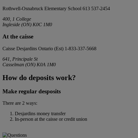
Rothwell-Osnabruck Elementary School
613 537-2454
400, 1 College
Ingleside
(
ON
)
K0C 1M0
At the caisse
Caisse Desjardins Ontario (Est)
1-833-337-5668
641, Principale St
Casselman
(
ON
)
K0A 1M0
How do deposits work?
Make regular desposits
There are 2 ways:
Desjardins money transfer
In-person at the caisse or credit union