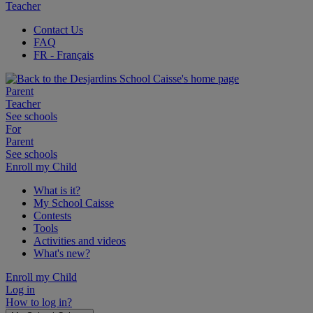
Teacher
Contact Us
FAQ
FR
- Français
Parent
Teacher
See schools
For
Parent
See schools
Enroll my Child
What is it?
My School Caisse
Contests
Tools
Activities and videos
What's new?
Enroll my Child
Log in
How to log in?