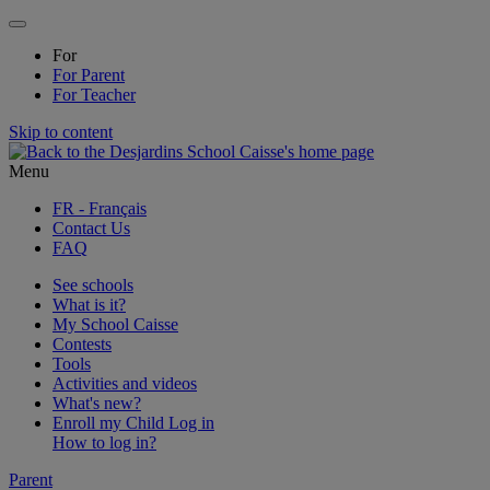
For
For
Parent
For
Teacher
Skip to content
Menu
FR
- Français
Contact Us
FAQ
See schools
What is it?
My School Caisse
Contests
Tools
Activities and videos
What's new?
Enroll my Child
Log in
How to log in?
Parent