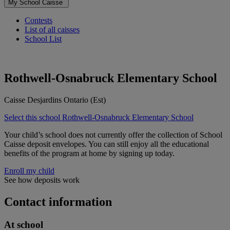
My School Caisse
Contests
List of all caisses
School List
Rothwell-Osnabruck Elementary School
Caisse Desjardins Ontario (Est)
Select this school
Rothwell-Osnabruck Elementary School
Your child’s school does not currently offer the collection of School
Caisse deposit envelopes. You can still enjoy all the educational
benefits of the program at home by signing up today.
Enroll my child
See how deposits work
Contact information
At school